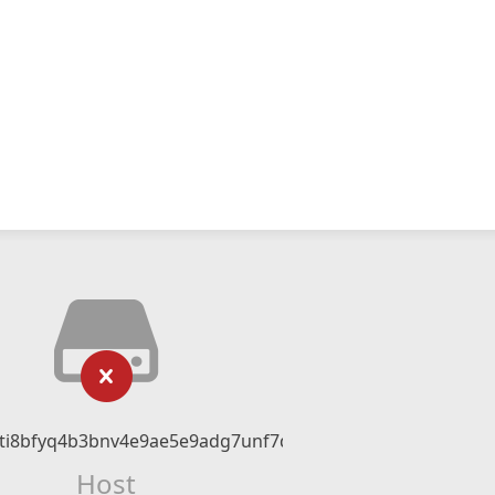
ati8bfyq4b3bnv4e9ae5e9adg7unf7dn.com
Host