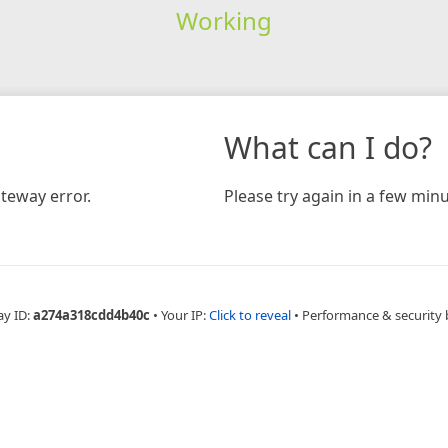
Working
What can I do?
teway error.
Please try again in a few minu
ay ID:
a274a318cdd4b40c
•
Your IP:
Click to reveal
•
Performance & security 